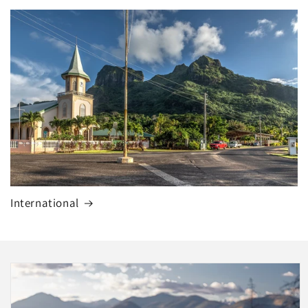
International
Skip to
product
information