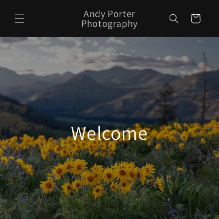
Skip to
Andy Porter
content
Cart
Photography
Welcome