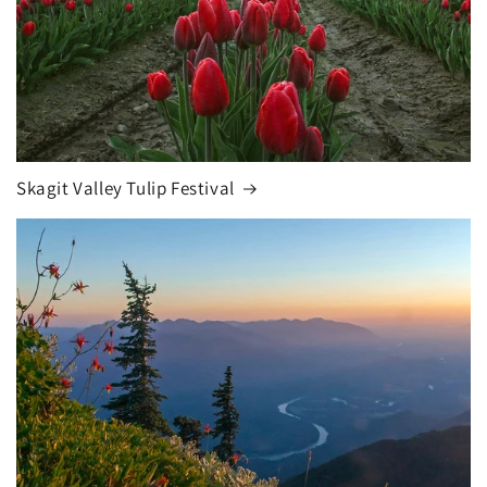
Skagit Valley Tulip Festival