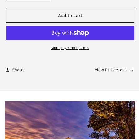
quantity
quantity
for
for
2026
2026
Add to cart
Wildflower
Wildflower
Calendar
Calendar
More payment options
Share
View full details
Skip to
product
information