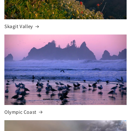
Skagit Valley
Olympic Coast