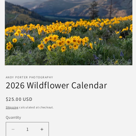
ANDY PORTER PHOTOGRAPHY
2026 Wildflower Calendar
Regular
$25.00 USD
price
Shipping
calculated at checkout.
Quantity
Quantity
Decrease
Increase