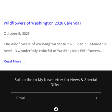
Wildflowers of Washington 2026 Calendar
October 9, 2025
The Wildflowers of Washington State 2026 Scenic Calendar is
here! 13 wonderfully colorful of Washingtons Wildflowers....
Read More →
Subscribe to My Newsletter for News & Special
Offers
Email
Facebook