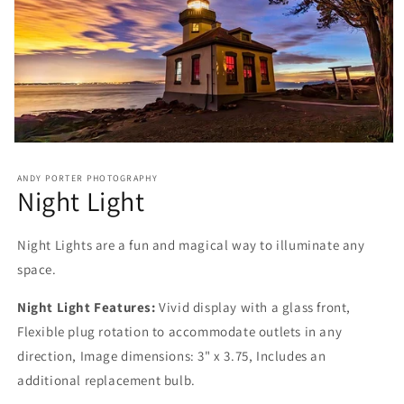
ANDY PORTER PHOTOGRAPHY
Night Light
Night Lights are a fun and magical way to illuminate any
space.
Night Light Features:
Vivid display with a glass front,
Flexible plug rotation to accommodate outlets in any
direction, Image dimensions: 3" x 3.75, Includes an
additional replacement bulb.