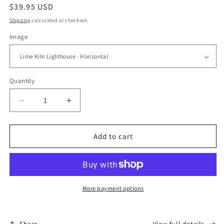
Regular
$39.95 USD
price
Shipping
calculated at checkout.
Image
Quantity
Quantity
Decrease
Increase
quantity
quantity
for
for
Night
Night
Add to cart
Light
Light
More payment options
Share
View full details