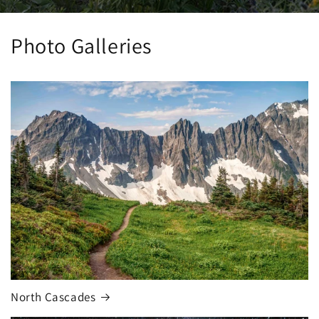
Photo Galleries
North Cascades