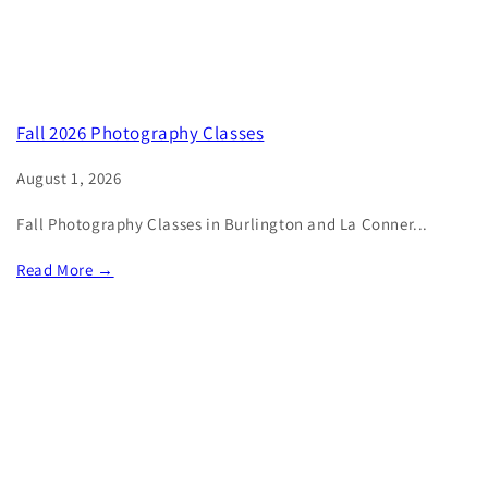
Fall 2026 Photography Classes
August 1, 2026
Fall Photography Classes in Burlington and La Conner...
Read More →