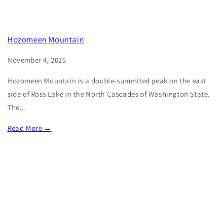
Hozomeen Mountain
November 4, 2025
Hozomeen Mountain is a double-summited peak on the east
side of Ross Lake in the North Cascades of Washington State.
The...
Read More →