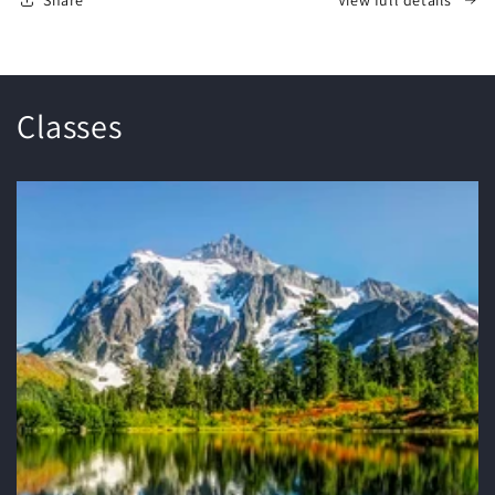
Classes