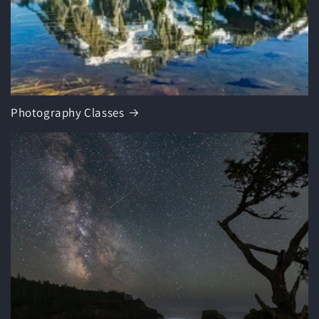
Photography Classes