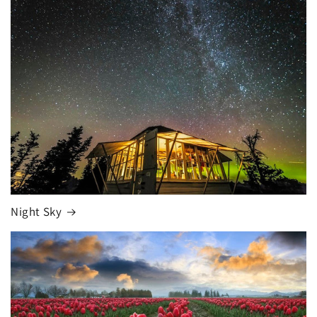
Night Sky