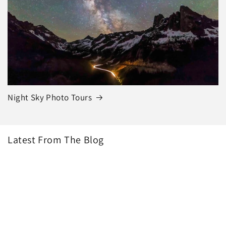
Night Sky Photo Tours
Latest From The Blog