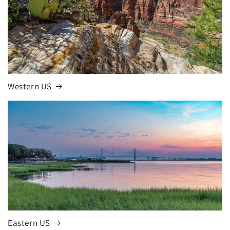
Western US
Eastern US