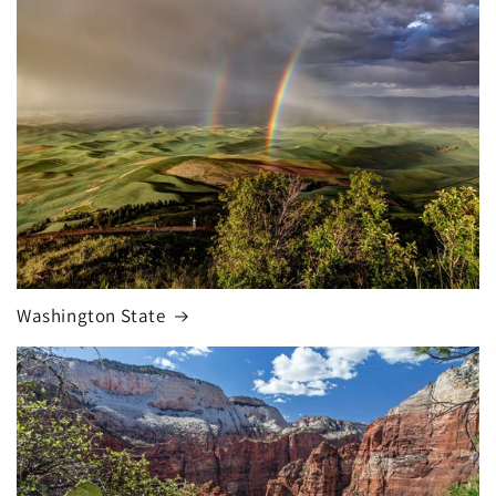
Washington State