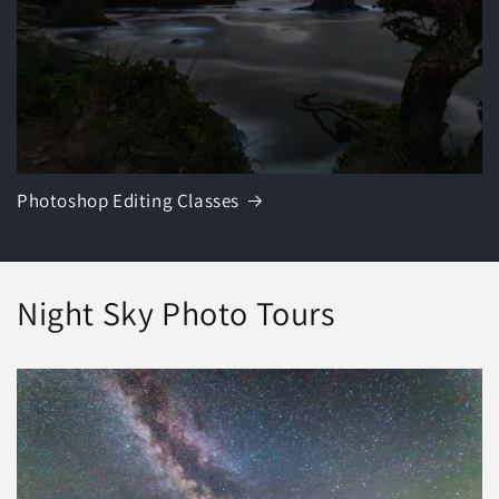
Photoshop Editing Classes
Night Sky Photo Tours